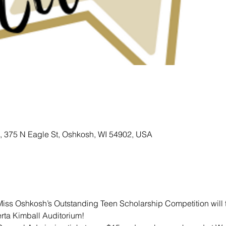
 , 375 N Eagle St, Oshkosh, WI 54902, USA
ss Oshkosh’s Outstanding Teen Scholarship Competition will t
erta Kimball Auditorium!