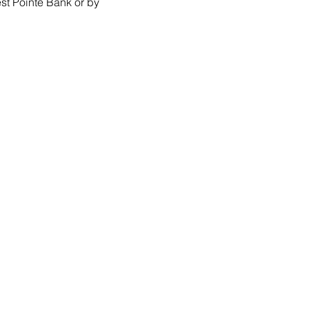
st Pointe Bank or by 