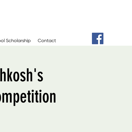
ol Scholarship
Contact
hkosh's
ompetition