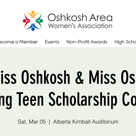
ecome a Member
Events
Non-Profit Awards
High Scho
iss Oshkosh & Miss Os
ng Teen Scholarship C
Sat, Mar 05
  |  
Alberta Kimball Auditorium