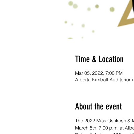
Time & Location
Mar 05, 2022, 7:00 PM
Alberta Kimball Auditorium
About the event
The 2022 Miss Oshkosh & Mi
March 5th. 7:00 p.m. at Alb