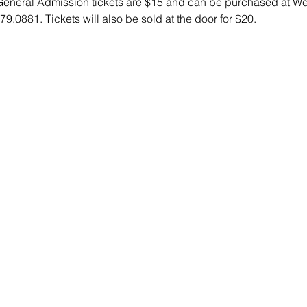
 General Admission tickets are $15 and can be purchased at We
79.0881. Tickets will also be sold at the door for $20.