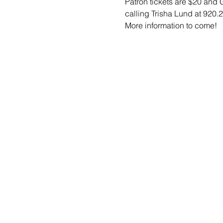
Patron tickets are $20 and
calling Trisha Lund at 920.2
More information to come! 