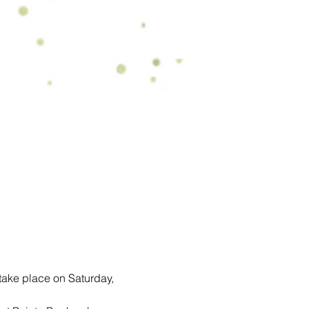
ake place on Saturday, 