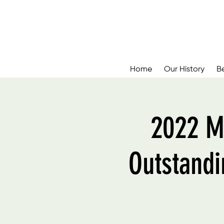
Home
Our History
B
2022 M
Outstandi