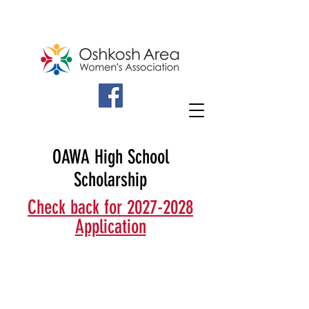
OAWA High School
Scholarship
Check back for 2027-2028
Application