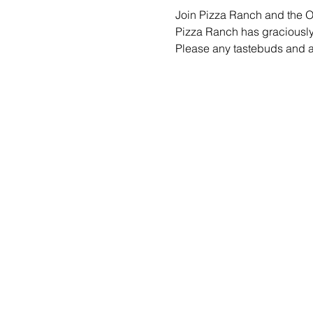
Join Pizza Ranch and the OA
Pizza Ranch has graciously 
Please any tastebuds and ap