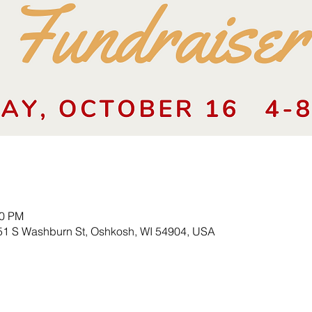
00 PM
51 S Washburn St, Oshkosh, WI 54904, USA