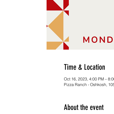
Time & Location
Oct 16, 2023, 4:00 PM – 8:
Pizza Ranch - Oshkosh, 10
About the event