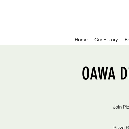
Home
Our History
B
OAWA Di
Join Pi
Pizza R