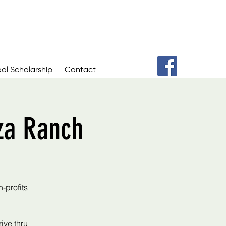
ol Scholarship
Contact
za Ranch
-profits
ive thru