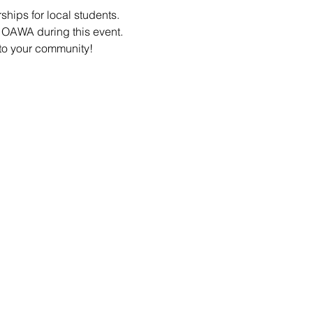
hips for local students. 
e OAWA during this event.
 to your community!