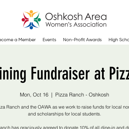
ecome a Member
Events
Non-Profit Awards
High Scho
ning Fundraiser at Piz
Mon, Oct 16
  |  
Pizza Ranch - Oshkosh
zza Ranch and the OAWA as we work to raise funds for local non
and scholarships for local students.
anch has graciously agreed to donate 10% of all dine-in and dr