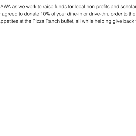
WA as we work to raise funds for local non-profits and scholars
agreed to donate 10% of your dine-in or drive-thru order to th
petites at the Pizza Ranch buffet, all while helping give back