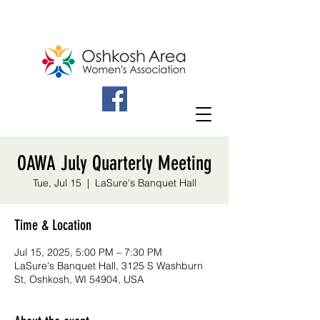
OAWA July Quarterly Meeting
Tue, Jul 15
  |  
LaSure's Banquet Hall
Time & Location
Jul 15, 2025, 5:00 PM – 7:30 PM
LaSure's Banquet Hall, 3125 S Washburn
St, Oshkosh, WI 54904, USA